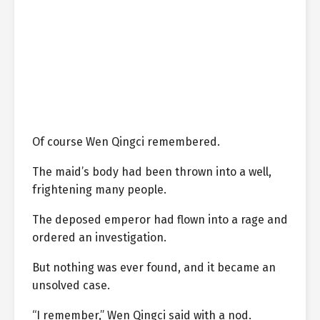
Of course Wen Qingci remembered.
The maid’s body had been thrown into a well,
frightening many people.
The deposed emperor had flown into a rage and
ordered an investigation.
But nothing was ever found, and it became an
unsolved case.
“I remember,” Wen Qingci said with a nod.