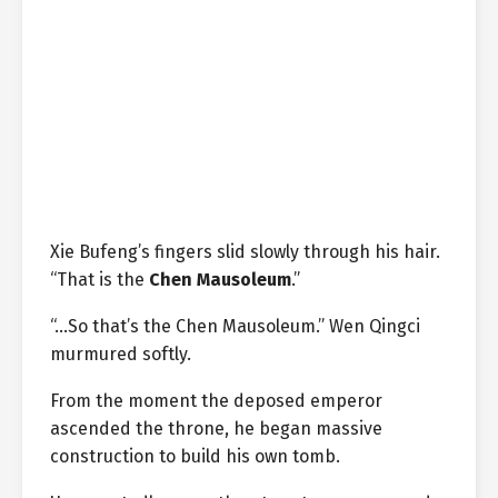
Xie Bufeng’s fingers slid slowly through his hair.
“That is the
Chen Mausoleum
.”
“…So that’s the Chen Mausoleum.” Wen Qingci
murmured softly.
From the moment the deposed emperor
ascended the throne, he began massive
construction to build his own tomb.