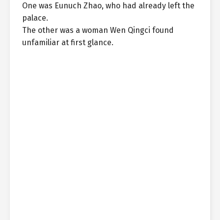
One was Eunuch Zhao, who had already left the
palace.
The other was a woman Wen Qingci found
unfamiliar at first glance.