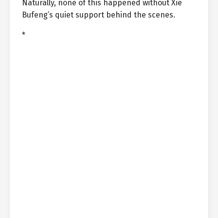
Naturally, none of this happened without Xie
Bufeng’s quiet support behind the scenes.
*