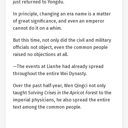
just returned to Yongdu.
In principle, changing an era name is a matter
of great significance, and even an emperor
cannot do it on a whim.
But this time, not only did the civil and military
officials not object, even the common people
raised no objections at all.
—The events at Lianhe had already spread
throughout the entire Wei Dynasty.
Over the past half‑year, Wen Qingci not only
taught
Solving Crises in the Apricot Forest
to the
imperial physicians, he also spread the entire
text among the common people.