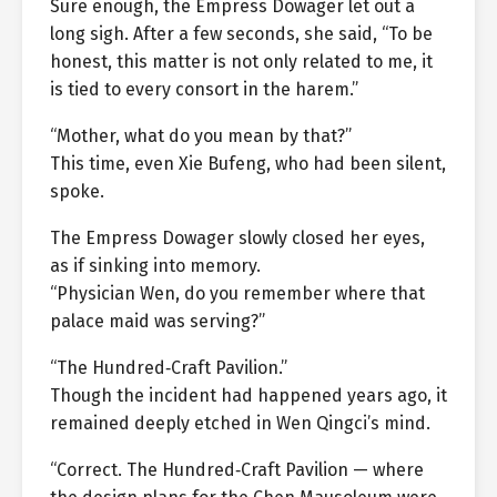
Sure enough, the Empress Dowager let out a
long sigh. After a few seconds, she said, “To be
honest, this matter is not only related to me, it
is tied to every consort in the harem.”
“Mother, what do you mean by that?”
This time, even Xie Bufeng, who had been silent,
spoke.
The Empress Dowager slowly closed her eyes,
as if sinking into memory.
“Physician Wen, do you remember where that
palace maid was serving?”
“The Hundred‑Craft Pavilion.”
Though the incident had happened years ago, it
remained deeply etched in Wen Qingci’s mind.
“Correct. The Hundred‑Craft Pavilion — where