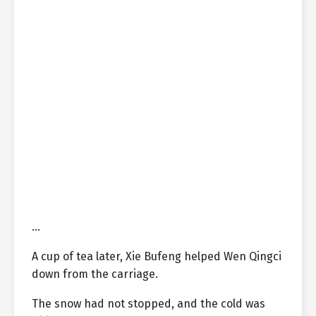
…
A cup of tea later, Xie Bufeng helped Wen Qingci
down from the carriage.
The snow had not stopped, and the cold was