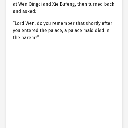
at Wen Qingci and Xie Bufeng, then turned back
and asked:
“Lord Wen, do you remember that shortly after
you entered the palace, a palace maid died in
the harem?”