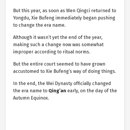
But this year, as soon as Wen Qingci returned to
Yongdu, Xie Bufeng immediately began pushing
to change the era name.
Although it wasn’t yet the end of the year,
making such a change now was somewhat
improper according to ritual norms.
But the entire court seemed to have grown
accustomed to Xie Bufeng’s way of doing things.
In the end, the Wei Dynasty officially changed
the era name to
Qing’an
early, on the day of the
Autumn Equinox.