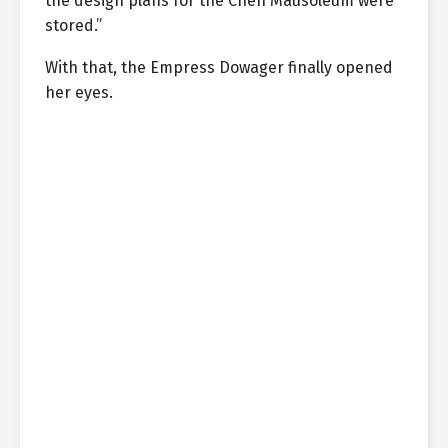
the design plans for the Chen Mausoleum were
stored.”
With that, the Empress Dowager finally opened
her eyes.