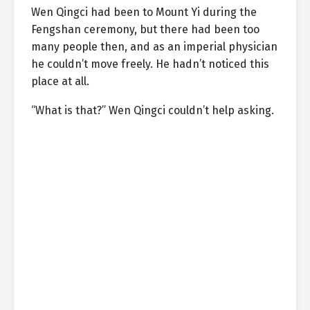
Wen Qingci had been to Mount Yi during the
Fengshan ceremony, but there had been too
many people then, and as an imperial physician
he couldn’t move freely. He hadn’t noticed this
place at all.
“What is that?” Wen Qingci couldn’t help asking.