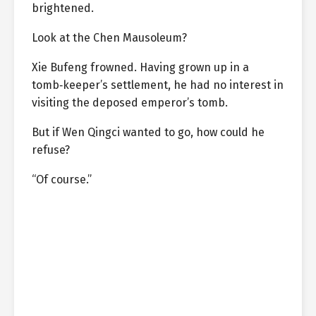
brightened.
Look at the Chen Mausoleum?
Xie Bufeng frowned. Having grown up in a
tomb‑keeper’s settlement, he had no interest in
visiting the deposed emperor’s tomb.
But if Wen Qingci wanted to go, how could he
refuse?
“Of course.”