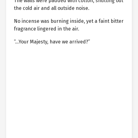
The walls were padded with cotton, shutting out
the cold air and all outside noise.
No incense was burning inside, yet a faint bitter
fragrance lingered in the air.
“…Your Majesty, have we arrived?”