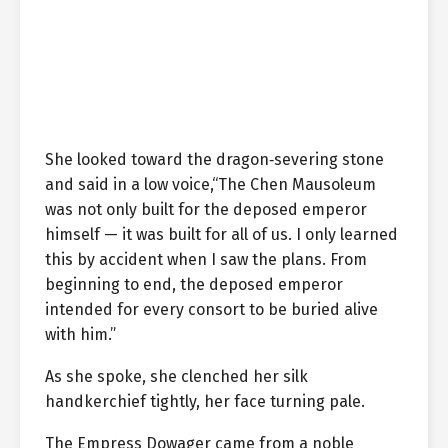
She looked toward the dragon‑severing stone
and said in a low voice,“The Chen Mausoleum
was not only built for the deposed emperor
himself — it was built for all of us. I only learned
this by accident when I saw the plans. From
beginning to end, the deposed emperor
intended for every consort to be buried alive
with him.”
As she spoke, she clenched her silk
handkerchief tightly, her face turning pale.
The Empress Dowager came from a noble