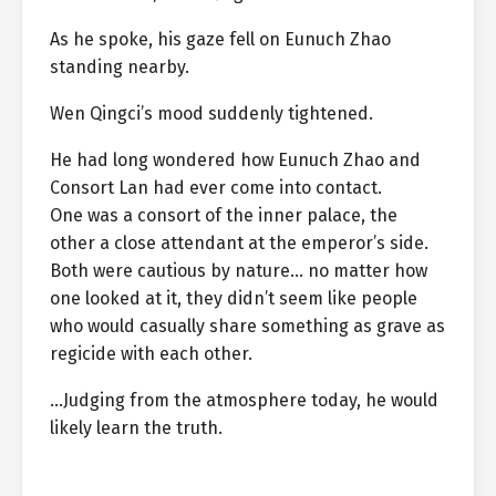
As he spoke, his gaze fell on Eunuch Zhao
standing nearby.
Wen Qingci’s mood suddenly tightened.
He had long wondered how Eunuch Zhao and
Consort Lan had ever come into contact.
One was a consort of the inner palace, the
other a close attendant at the emperor’s side.
Both were cautious by nature… no matter how
one looked at it, they didn’t seem like people
who would casually share something as grave as
regicide with each other.
…Judging from the atmosphere today, he would
likely learn the truth.