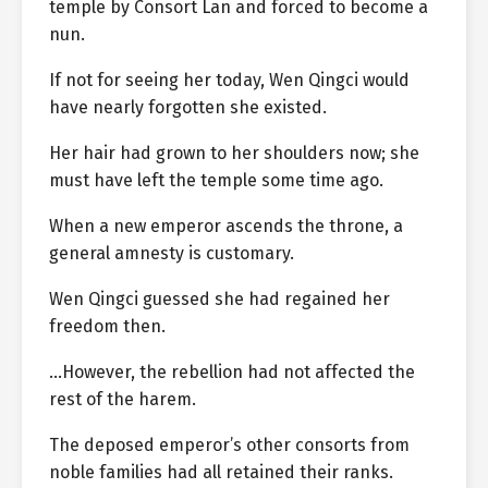
temple by Consort Lan and forced to become a
nun.
If not for seeing her today, Wen Qingci would
have nearly forgotten she existed.
Her hair had grown to her shoulders now; she
must have left the temple some time ago.
When a new emperor ascends the throne, a
general amnesty is customary.
Wen Qingci guessed she had regained her
freedom then.
…However, the rebellion had not affected the
rest of the harem.
The deposed emperor’s other consorts from
noble families had all retained their ranks.