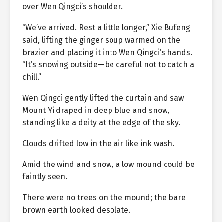
over Wen Qingci’s shoulder.
“We’ve arrived. Rest a little longer,” Xie Bufeng
said, lifting the ginger soup warmed on the
brazier and placing it into Wen Qingci’s hands.
“It’s snowing outside—be careful not to catch a
chill.”
Wen Qingci gently lifted the curtain and saw
Mount Yi draped in deep blue and snow,
standing like a deity at the edge of the sky.
Clouds drifted low in the air like ink wash.
Amid the wind and snow, a low mound could be
faintly seen.
There were no trees on the mound; the bare
brown earth looked desolate.