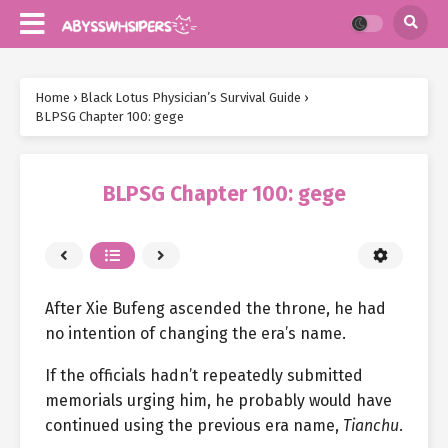
Home
›
Black Lotus Physician’s Survival Guide
›
BLPSG Chapter 100: gege
BLPSG Chapter 100: gege
After Xie Bufeng ascended the throne, he had
no intention of changing the era’s name.
If the officials hadn’t repeatedly submitted
memorials urging him, he probably would have
continued using the previous era name,
Tianchu
.