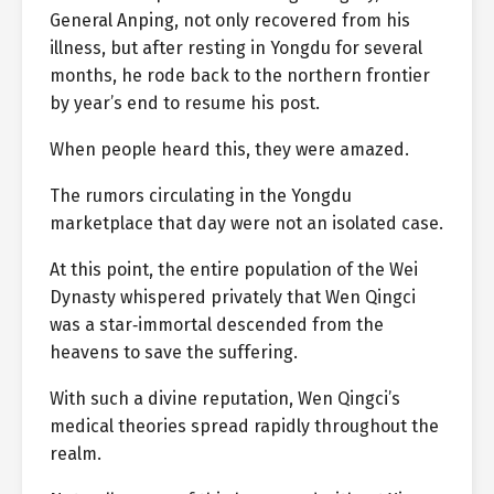
General Anping, not only recovered from his
illness, but after resting in Yongdu for several
months, he rode back to the northern frontier
by year’s end to resume his post.
When people heard this, they were amazed.
The rumors circulating in the Yongdu
marketplace that day were not an isolated case.
At this point, the entire population of the Wei
Dynasty whispered privately that Wen Qingci
was a star‑immortal descended from the
heavens to save the suffering.
With such a divine reputation, Wen Qingci’s
medical theories spread rapidly throughout the
realm.