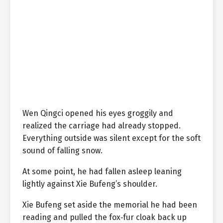
Wen Qingci opened his eyes groggily and
realized the carriage had already stopped.
Everything outside was silent except for the soft
sound of falling snow.
At some point, he had fallen asleep leaning
lightly against Xie Bufeng’s shoulder.
Xie Bufeng set aside the memorial he had been
reading and pulled the fox‑fur cloak back up