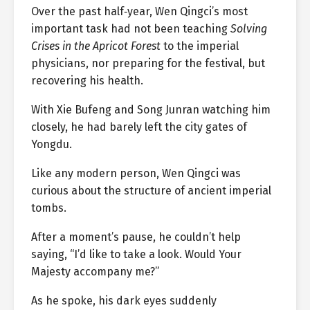
Over the past half‑year, Wen Qingci’s most
important task had not been teaching
Solving
Crises in the Apricot Forest
to the imperial
physicians, nor preparing for the festival, but
recovering his health.
With Xie Bufeng and Song Junran watching him
closely, he had barely left the city gates of
Yongdu.
Like any modern person, Wen Qingci was
curious about the structure of ancient imperial
tombs.
After a moment’s pause, he couldn’t help
saying, “I’d like to take a look. Would Your
Majesty accompany me?”
As he spoke, his dark eyes suddenly