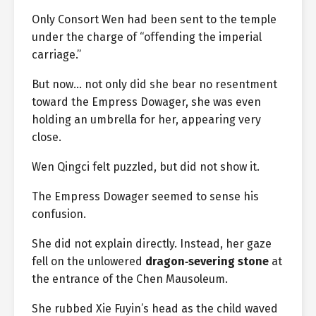
Only Consort Wen had been sent to the temple
under the charge of “offending the imperial
carriage.”
But now… not only did she bear no resentment
toward the Empress Dowager, she was even
holding an umbrella for her, appearing very
close.
Wen Qingci felt puzzled, but did not show it.
The Empress Dowager seemed to sense his
confusion.
She did not explain directly. Instead, her gaze
fell on the unlowered
dragon‑severing stone
at
the entrance of the Chen Mausoleum.
She rubbed Xie Fuyin’s head as the child waved