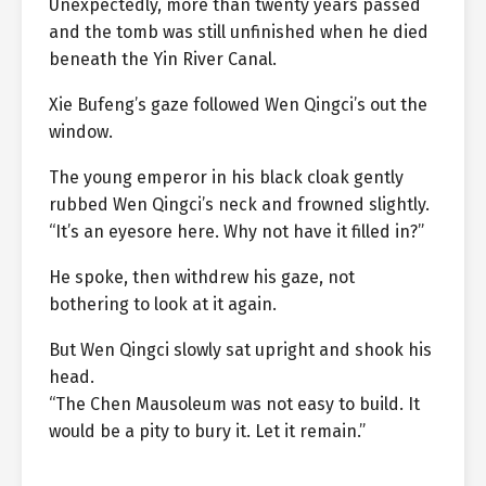
Unexpectedly, more than twenty years passed
and the tomb was still unfinished when he died
beneath the Yin River Canal.
Xie Bufeng’s gaze followed Wen Qingci’s out the
window.
The young emperor in his black cloak gently
rubbed Wen Qingci’s neck and frowned slightly.
“It’s an eyesore here. Why not have it filled in?”
He spoke, then withdrew his gaze, not
bothering to look at it again.
But Wen Qingci slowly sat upright and shook his
head.
“The Chen Mausoleum was not easy to build. It
would be a pity to bury it. Let it remain.”