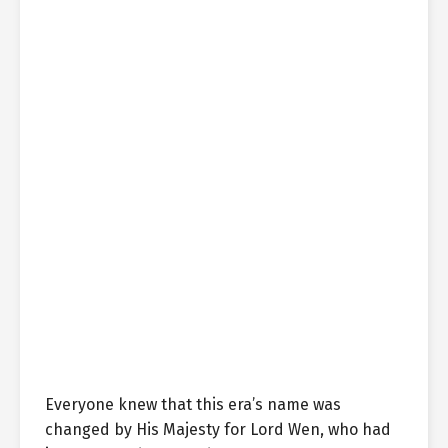
Everyone knew that this era’s name was
changed by His Majesty for Lord Wen, who had