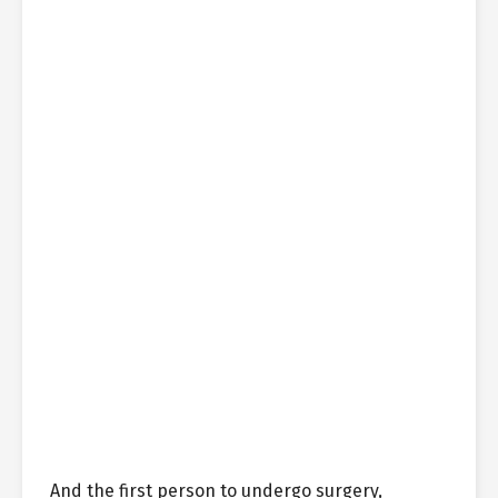
And the first person to undergo surgery,