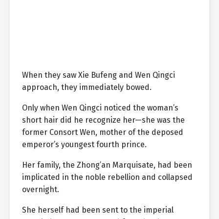
When they saw Xie Bufeng and Wen Qingci
approach, they immediately bowed.
Only when Wen Qingci noticed the woman’s
short hair did he recognize her—she was the
former Consort Wen, mother of the deposed
emperor’s youngest fourth prince.
Her family, the Zhong’an Marquisate, had been
implicated in the noble rebellion and collapsed
overnight.
She herself had been sent to the imperial