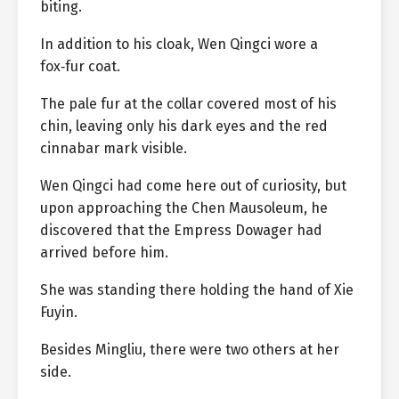
biting.
In addition to his cloak, Wen Qingci wore a
fox‑fur coat.
The pale fur at the collar covered most of his
chin, leaving only his dark eyes and the red
cinnabar mark visible.
Wen Qingci had come here out of curiosity, but
upon approaching the Chen Mausoleum, he
discovered that the Empress Dowager had
arrived before him.
She was standing there holding the hand of Xie
Fuyin.
Besides Mingliu, there were two others at her
side.