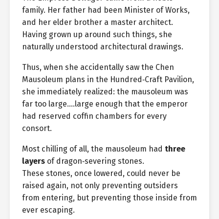
family. Her father had been Minister of Works,
and her elder brother a master architect.
Having grown up around such things, she
naturally understood architectural drawings.
Thus, when she accidentally saw the Chen
Mausoleum plans in the Hundred‑Craft Pavilion,
she immediately realized: the mausoleum was
far too large….large enough that the emperor
had reserved coffin chambers for every
consort.
Most chilling of all, the mausoleum had
three
layers
of dragon‑severing stones.
These stones, once lowered, could never be
raised again, not only preventing outsiders
from entering, but preventing those inside from
ever escaping.