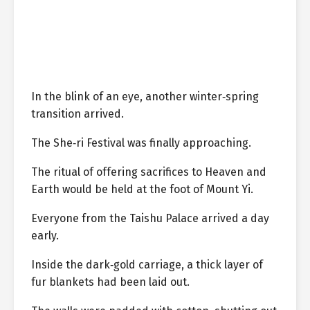
In the blink of an eye, another winter‑spring
transition arrived.
The She‑ri Festival was finally approaching.
The ritual of offering sacrifices to Heaven and
Earth would be held at the foot of Mount Yi.
Everyone from the Taishu Palace arrived a day
early.
Inside the dark‑gold carriage, a thick layer of
fur blankets had been laid out.