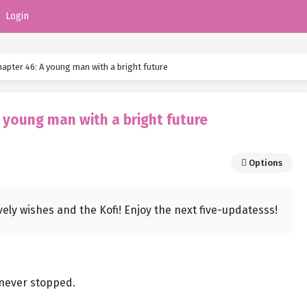
Login
pter 46: A young man with a bright future
 young man with a bright future
Options
ovely wishes and the Kofi! Enjoy the next five-updatesss!
 never stopped.