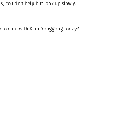
, couldn’t help but look up slowly.
 to chat with Xian Gonggong today?