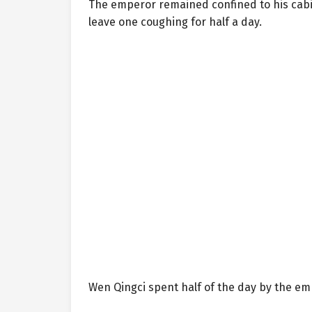
The emperor remained confined to his cabin
leave one coughing for half a day.
Wen Qingci spent half of the day by the em