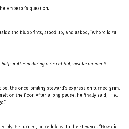
the emperor’s question.
side the blueprints, stood up, and asked, “Where is Yu
 half-muttered during a recent half-awake moment!
be, the once-smiling steward’s expression turned grim.
t on the floor. After a long pause, he finally said, “He…
o.”
arply. He turned, incredulous, to the steward. “How did