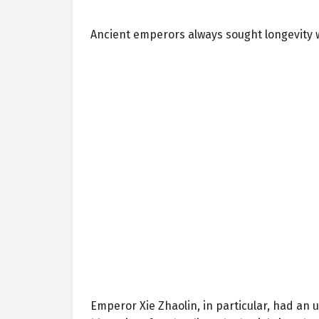
Ancient emperors always sought longevity 
Emperor Xie Zhaolin, in particular, had an