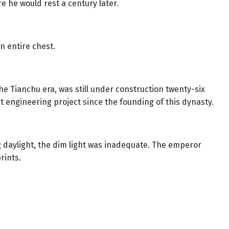
re he would rest a century later.
n entire chest.
he Tianchu era, was still under construction twenty-six
t engineering project since the founding of this dynasty.
 daylight, the dim light was inadequate. The emperor
rints.