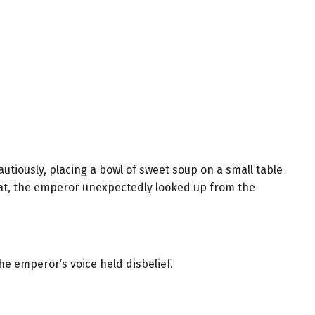
tiously, placing a bowl of sweet soup on a small table
eat, the emperor unexpectedly looked up from the
e emperor’s voice held disbelief.