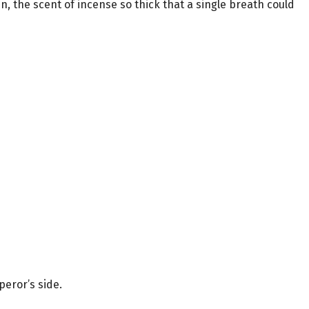
, the scent of incense so thick that a single breath could
peror’s side.