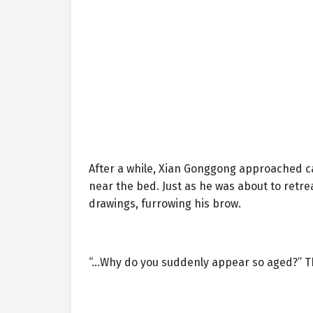
After a while, Xian Gonggong approached cau
near the bed. Just as he was about to retr
drawings, furrowing his brow.
“…Why do you suddenly appear so aged?” Th