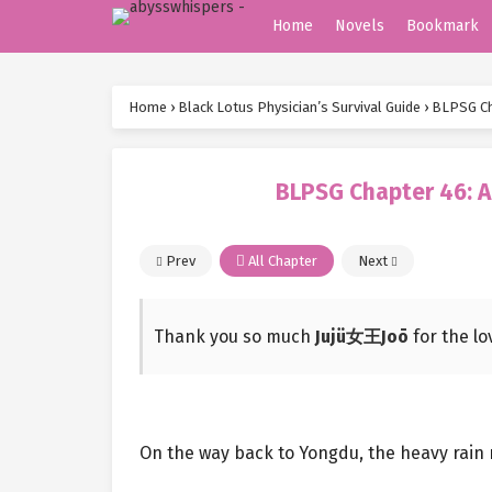
Home
Novels
Bookmark
Home
›
Black Lotus Physician’s Survival Guide
›
BLPSG Cha
BLPSG Chapter 46: A
Prev
All Chapter
Next
Thank you so much
Jujü女王Joō
for the l
On the way back to Yongdu, the heavy rain