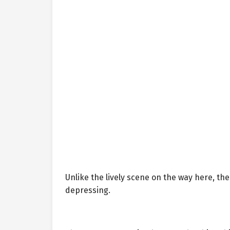
Unlike the lively scene on the way here, t
depressing.