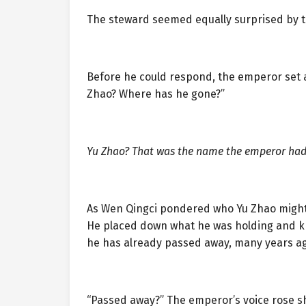
The steward seemed equally surprised by 
Before he could respond, the emperor set a
Zhao? Where has he gone?”
Yu Zhao? That was the name the emperor had
As Wen Qingci pondered who Yu Zhao might 
He placed down what he was holding and knel
he has already passed away, many years ag
“Passed away?” The emperor’s voice rose sh