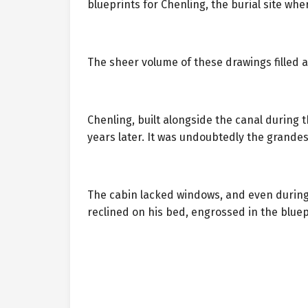
blueprints for Chenling, the burial site whe
The sheer volume of these drawings filled a
Chenling, built alongside the canal during t
years later. It was undoubtedly the grandes
The cabin lacked windows, and even during
reclined on his bed, engrossed in the bluep