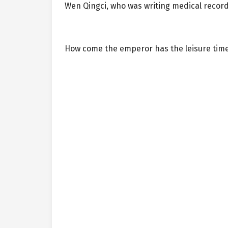
Wen Qingci, who was writing medical records
How come the emperor has the leisure time