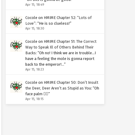
Apr 15, 18:49
Cocole
on
HMIME Chapter 52: “Lots of
Love”
: “
He is so clueless!
”
Apr 15, 18:30
Cocole
on
HMIME Chapter 51: The Correct
Way to Speak Ill of Others Behind Their
Backs
: “
Oh no! I think we are in trouble…I
have a feeling the mole is gonna report
back to the emperor!…
”
Apr 15, 18:23
Cocole
on
HMIME Chapter 50: Don’t Insult
the Deer, Deer Aren’t as Stupid as You
: “
Oh
face palm 🤦‍♀️
”
Apr 15, 18:15