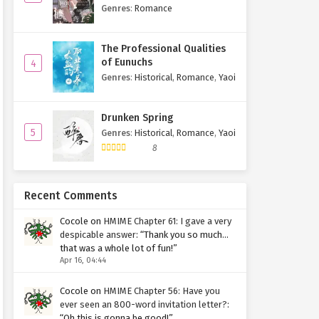
Bent
Genres
:
Romance
The Professional Qualities
of Eunuchs
4
Genres
:
Historical
,
Romance
,
Yaoi
Drunken Spring
5
Genres
:
Historical
,
Romance
,
Yaoi
8
Recent Comments
Cocole
on
HMIME Chapter 61: I gave a very
despicable answer
: “
Thank you so much…
that was a whole lot of fun!
”
Apr 16, 04:44
Cocole
on
HMIME Chapter 56: Have you
ever seen an 800-word invitation letter?
:
“
Oh this is gonna be good!
”