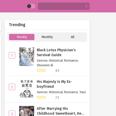
Trending
Weekly
Monthly
All
Black Lotus Physician’s
Survival Guide
1
Genres
:
Historical
,
Romance
,
Shounen Ai
9.5
His Majesty Is My Ex-
boyfriend
2
Genres
:
Historical
,
Romance
,
Yaoi
7.5
After Marrying His
Childhood Sweetheart, He
3