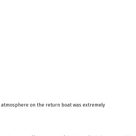
he atmosphere on the return boat was extremely