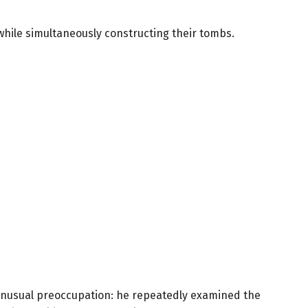
while simultaneously constructing their tombs.
 unusual preoccupation: he repeatedly examined the