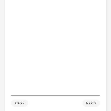
Prev
Next