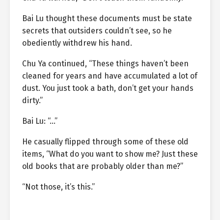
Bai Lu thought these documents must be state
secrets that outsiders couldn’t see, so he
obediently withdrew his hand.
Chu Ya continued, “These things haven’t been
cleaned for years and have accumulated a lot of
dust. You just took a bath, don’t get your hands
dirty.”
Bai Lu: “…”
He casually flipped through some of these old
items, “What do you want to show me? Just these
old books that are probably older than me?”
“Not those, it’s this.”