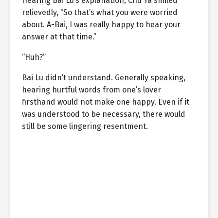
Hearing Bai Lu’s explanation, Chu Ya smiled
relievedly, “So that’s what you were worried
about. A-Bai, I was really happy to hear your
answer at that time.”
“Huh?”
Bai Lu didn’t understand. Generally speaking,
hearing hurtful words from one’s lover
firsthand would not make one happy. Even if it
was understood to be necessary, there would
still be some lingering resentment.