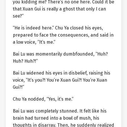
you kidding me? There’s no one here. Could it be
that Xuan Gui is really a ghost that only I can
see?”
“He is indeed here.” Chu Ya closed his eyes,
prepared to face the consequences, and said in
a low voice, “It’s me.”
Bai Lu was momentarily dumbfounded, “Huh?
Huh? Huh?!”
Bai Lu widened his eyes in disbelief, raising his
voice, “It’s you?! You’re Xuan Gui?! You’re Xuan
Gui?!”
Chu Ya nodded, “Yes, it’s me.”
Bai Lu was completely stunned. It felt like his
brain had turned into a bowl of mush, his
thoughts in disarray. Then, he suddenly realized