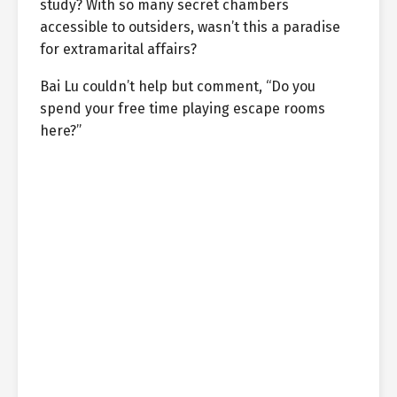
study? With so many secret chambers
accessible to outsiders, wasn’t this a paradise
for extramarital affairs?
Bai Lu couldn’t help but comment, “Do you
spend your free time playing escape rooms
here?”