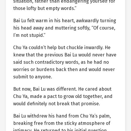
situation, rather than endangering yourself for
those lofty but empty words.”
Bai Lu felt warm in his heart, awkwardly turning
his head away and muttering softly, “Of course,
I’m not stupid.”
Chu Ya couldn’t help but chuckle inwardly. He
knew that the previous Bai Lu would never have
said such contradictory words, as he had no
worries or burdens back then and would never
submit to anyone.
But now, Bai Lu was different. He cared about
Chu Ya, made a pact to grow old together, and
would definitely not break that promise.
Bai Lu withdrew his hand from Chu Ya’s palm,
breaking free from the sticky atmosphere of
intimacy. He returned to his initial question,