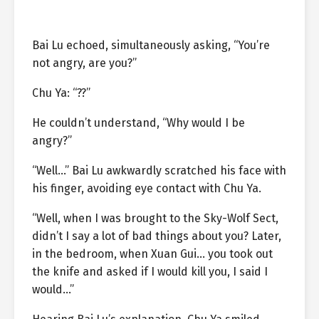
Bai Lu echoed, simultaneously asking, “You’re
not angry, are you?”
Chu Ya: “??”
He couldn’t understand, “Why would I be
angry?”
“Well…” Bai Lu awkwardly scratched his face with
his finger, avoiding eye contact with Chu Ya.
“Well, when I was brought to the Sky-Wolf Sect,
didn’t I say a lot of bad things about you? Later,
in the bedroom, when Xuan Gui… you took out
the knife and asked if I would kill you, I said I
would…”