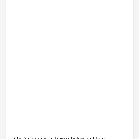
Chu Ya opened a drawer below and took