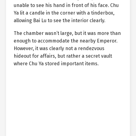
unable to see his hand in front of his face. Chu
Ya lit a candle in the corner with a tinderbox,
allowing Bai Lu to see the interior clearly.
The chamber wasn’t large, but it was more than
enough to accommodate the nearby Emperor.
However, it was clearly not a rendezvous
hideout for affairs, but rather a secret vault
where Chu Ya stored important items.