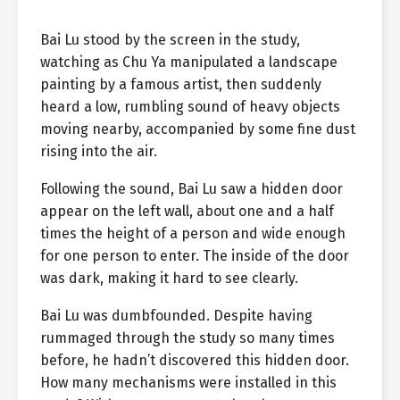
Bai Lu stood by the screen in the study,
watching as Chu Ya manipulated a landscape
painting by a famous artist, then suddenly
heard a low, rumbling sound of heavy objects
moving nearby, accompanied by some fine dust
rising into the air.
Following the sound, Bai Lu saw a hidden door
appear on the left wall, about one and a half
times the height of a person and wide enough
for one person to enter. The inside of the door
was dark, making it hard to see clearly.
Bai Lu was dumbfounded. Despite having
rummaged through the study so many times
before, he hadn’t discovered this hidden door.
How many mechanisms were installed in this