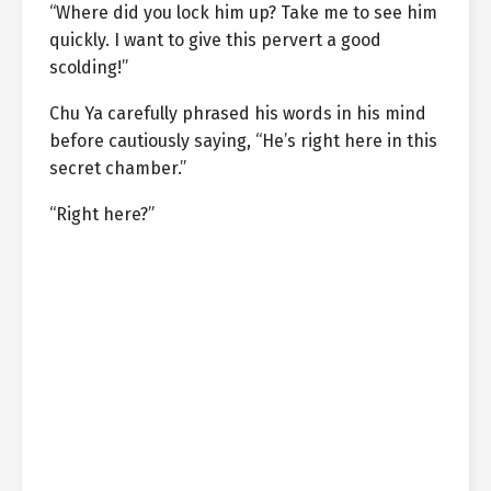
“Where did you lock him up? Take me to see him
quickly. I want to give this pervert a good
scolding!”
Chu Ya carefully phrased his words in his mind
before cautiously saying, “He’s right here in this
secret chamber.”
“Right here?”