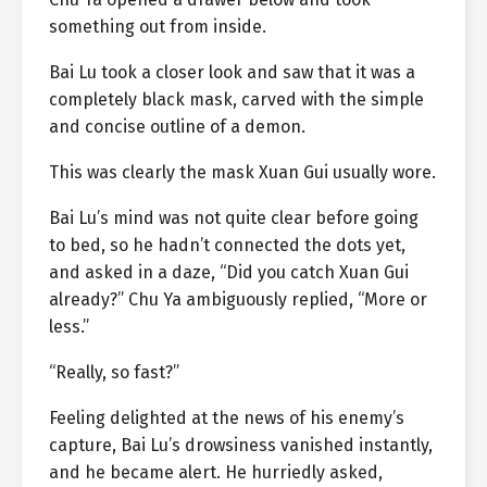
something out from inside.
Bai Lu took a closer look and saw that it was a
completely black mask, carved with the simple
and concise outline of a demon.
This was clearly the mask Xuan Gui usually wore.
Bai Lu’s mind was not quite clear before going
to bed, so he hadn’t connected the dots yet,
and asked in a daze, “Did you catch Xuan Gui
already?” Chu Ya ambiguously replied, “More or
less.”
“Really, so fast?”
Feeling delighted at the news of his enemy’s
capture, Bai Lu’s drowsiness vanished instantly,
and he became alert. He hurriedly asked,