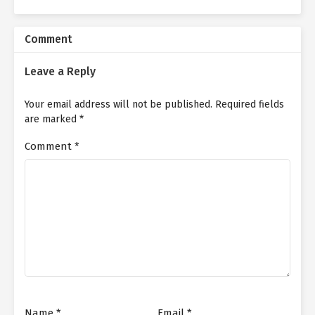
Comment
Leave a Reply
Your email address will not be published.
Required fields
are marked
*
Comment
*
Name
*
Email
*