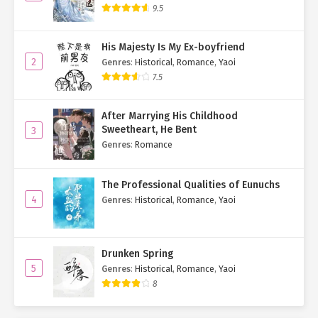
9.5
His Majesty Is My Ex-boyfriend
2
Genres
:
Historical
,
Romance
,
Yaoi
7.5
After Marrying His Childhood
Sweetheart, He Bent
3
Genres
:
Romance
The Professional Qualities of Eunuchs
4
Genres
:
Historical
,
Romance
,
Yaoi
Drunken Spring
5
Genres
:
Historical
,
Romance
,
Yaoi
8