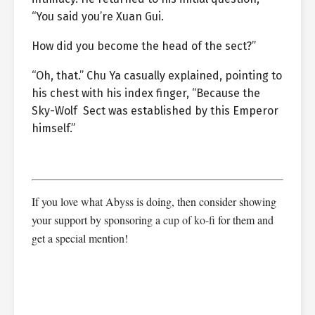
“You said you’re Xuan Gui.
How did you become the head of the sect?”
“Oh, that.” Chu Ya casually explained, pointing to
his chest with his index finger, “Because the
Sky-Wolf Sect was established by this Emperor
himself.”
If you love what Abyss is doing, then consider showing
your support by sponsoring a
cup of ko-fi
for them and
get a special mention!