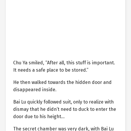
Chu Ya smiled, “After all, this stuff is important.
It needs a safe place to be stored.”
He then walked towards the hidden door and
disappeared inside.
Bai Lu quickly followed suit, only to realize with
dismay that he didn’t need to duck to enter the
door due to his height…
The secret chamber was very dark, with Bai Lu