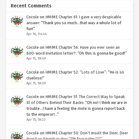
Recent Comments
Cocole
on
HMIME Chapter 61: I gave a very despicable
answer
: “
Thank you so much…that was a whole lot of
fun!
”
Apr 16, 04:44
Cocole
on
HMIME Chapter 56: Have you ever seen an
800-word invitation letter?
: “
Oh this is gonna be good!
”
Apr 15, 18:49
Cocole
on
HMIME Chapter 52: “Lots of Love”
: “
He is so
clueless!
”
Apr 15, 18:30
Cocole
on
HMIME Chapter 51: The Correct Way to Speak
Ill of Others Behind Their Backs
: “
Oh no! I think we are in
trouble…I have a feeling the mole is gonna report back
to the emperor!…
”
Apr 15, 18:23
Cocole
on
HMIME Chapter 50: Don’t Insult the Deer, Deer
Aren’t as Stupid as You
: “
Oh face palm 🤦‍♀️
”