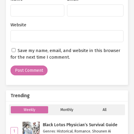
Website
Save my name, email, and website in this browser
for the next time I comment.
Trending
Weekly
Monthly
All
Black Lotus Physician’s Survival Guide
1
Genres
:
Historical
,
Romance
,
Shounen Ai