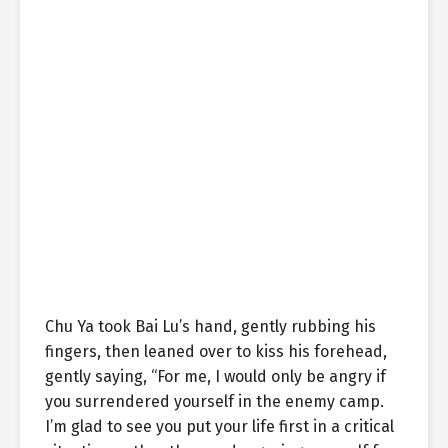
Chu Ya took Bai Lu’s hand, gently rubbing his
fingers, then leaned over to kiss his forehead,
gently saying, “For me, I would only be angry if
you surrendered yourself in the enemy camp.
I’m glad to see you put your life first in a critical