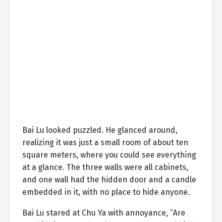
Bai Lu looked puzzled. He glanced around,
realizing it was just a small room of about ten
square meters, where you could see everything
at a glance. The three walls were all cabinets,
and one wall had the hidden door and a candle
embedded in it, with no place to hide anyone.
Bai Lu stared at Chu Ya with annoyance, “Are