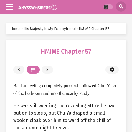
Home
›
His Majesty Is My Ex-boyfriend
›
HMIME Chapter 57
HMIME Chapter 57
Bai Lu, feeling completely puzzled, followed Chu Ya out
of the bedroom and into the nearby study.
He was still wearing the revealing attire he had
put on to sleep, but Chu Ya draped a small
woolen cloak over him to ward off the chill of
the autumn night breeze.